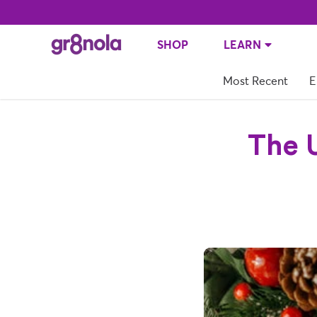
SHOP
LEARN
Most Recent
E
The U