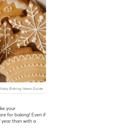
liday Baking Ideas Guide
ke your
re for baking! Even if
f year than with a