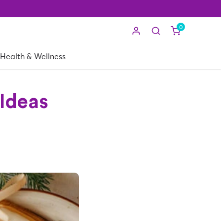
0
Health & Wellness
 Ideas