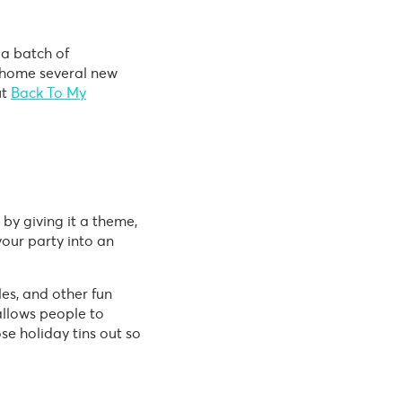
 a batch of
 home several new
ut
Back To My
by giving it a theme,
our party into an
les, and other fun
allows people to
ose holiday tins out so