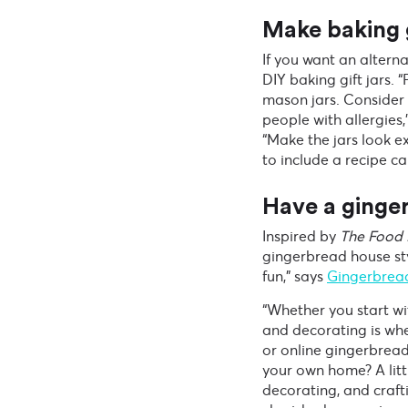
Make baking g
If you want an altern
DIY baking gift jars. 
mason jars. Consider 
people with allergies,
“Make the jars look e
to include a recipe ca
Have a ginge
Inspired by
The Food 
gingerbread house styl
fun,” says
Gingerbrea
“Whether you start wi
and decorating is whe
or online gingerbread
your own home? A littl
decorating, and craft