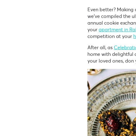
Even better? Making a
we’ve compiled the ul
annual cookie exchan
your
apartment in Ra
competition at your
h
After all, as
Celebrati
home with delightful a
your loved ones, don 