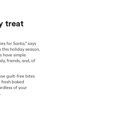
y treat
ies for Santa,” says
 this holiday season,
es have simple
y, friends, and, of
se guilt-free bites
a fresh baked
rdless of your
.