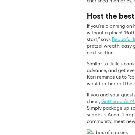
cherished memories, a
Host the best
If you’re planning on
without a pinch! “Rath
start,” says
Beautiful 
pretzel wreath, easy g
next section.
Similar to Julie’s co
advance, and get ever
Kari reminds us to “c
would rather roll the
If you and your guest
cheer,
Gathered At M
Simply package up som
suggests Anna. “Drop
community, meet new 