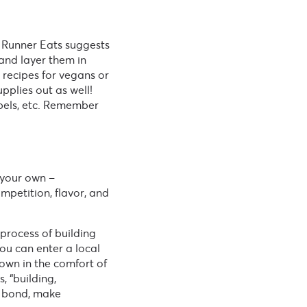
n Runner Eats suggests
 and layer them in
 recipes for vegans or
pplies out as well!
abels, etc. Remember
 your own –
mpetition, flavor, and
process of building
ou can enter a local
own in the comfort of
, “building,
o bond, make