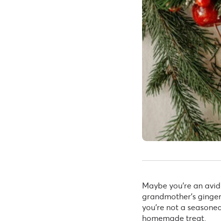
Maybe you’re an avid
grandmother’s gingerb
you’re not a seasoned 
homemade treat.