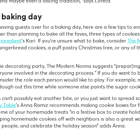
nd maybe even a lasting tradition,” says Loreta.
 baking day
 having guests over for a baking day, here are a few tips to e
er than planning to bake all the faves, three types of cookies
Ingredient
’s Kari. If you’re unsure what to bake, consider
The 
ingerbread cookies, a puff pastry Christmas tree, or any of th
okie decorating party, The Modern Nonna suggests “prepar[ing
yone involved in the decorating process.” If you do want to 
onsider the role each person would like to play. For example, 
 dough out this time while someone else paints the sugar cook
s can’t possibly eat another bite, or you just want to spread 
y Table
’s Anna Ramiz recommends making cookie boxes for f
e of your homemade treats “in a festive box to create holid
ping homemade cookies off with neighbors is also a great wa
people, and celebrate the holiday season” adds Anna.