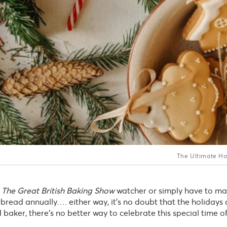
The Ultimate Ho
The Great British Baking Show
watcher or simply have to ma
read annually…. either way, it’s no doubt that the holidays a
baker, there’s no better way to celebrate this special time o