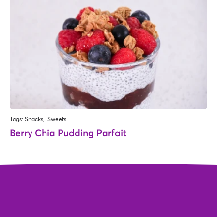
Tags:
Snacks,
Sweets
Berry Chia Pudding Parfait