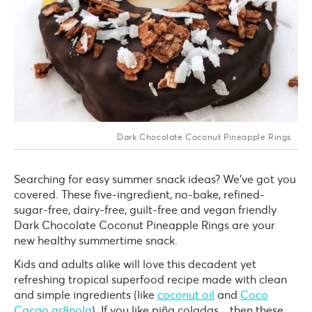
Dark Chocolate Coconut Pineapple Rings
Searching for easy summer snack ideas? We've got you
covered. These five-ingredient, no-bake, refined-
sugar-free, dairy-free, guilt-free and vegan friendly
Dark Chocolate Coconut Pineapple Rings are your
new healthy summertime snack.
Kids and adults alike will love this decadent yet
refreshing tropical superfood recipe made with clean
and simple ingredients (like
coconut oil
and
Coco
Cacao gr8nola
).
If you like piña coladas... then these