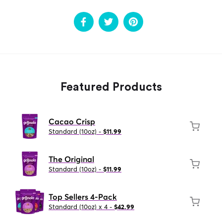
Featured Products
Cacao Crisp
Standard (10oz) -
$11.99
The Original
Standard (10oz) -
$11.99
Top Sellers 4-Pack
Standard (10oz) x 4 -
$42.99