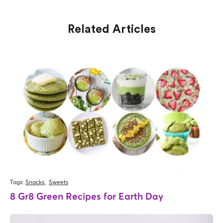
Related Articles
Tags:
Snacks,
Sweets
8 Gr8 Green Recipes for Earth Day