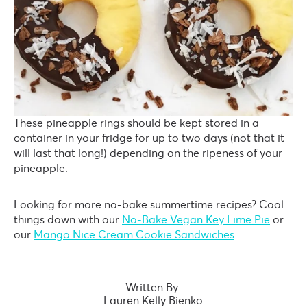
These pineapple rings should be kept stored in a
container in your fridge for up to two days (not that it
will last that long!) depending on the ripeness of your
pineapple.
Looking for more no-bake summertime recipes? Cool
things down with our
No-Bake Vegan Key Lime Pie
or
our
Mango Nice Cream Cookie Sandwiches
.
Written By:
Lauren Kelly Bienko