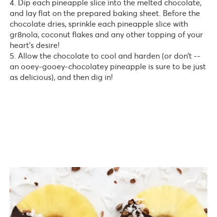
Dip each pineapple slice into the melted chocolate,
and lay flat on the prepared baking sheet. Before the
chocolate dries, sprinkle each pineapple slice with
gr8nola, coconut flakes and any other topping of your
heart’s desire!
Allow the chocolate to cool and harden (or don’t --
an ooey-gooey-chocolatey pineapple is sure to be just
as delicious), and then dig in!