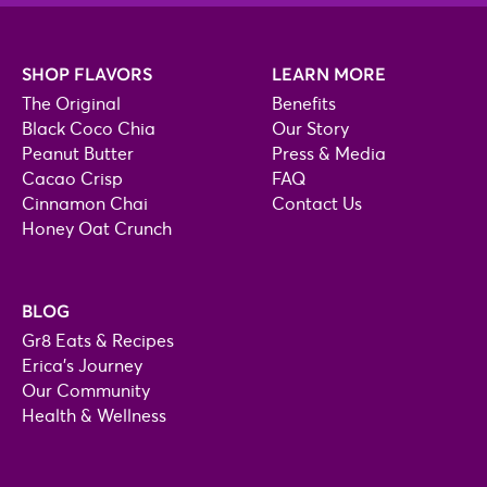
SHOP FLAVORS
LEARN MORE
The Original
Benefits
Black Coco Chia
Our Story
Peanut Butter
Press & Media
Cacao Crisp
FAQ
Cinnamon Chai
Contact Us
Honey Oat Crunch
BLOG
Gr8 Eats & Recipes
Erica's Journey
Our Community
Health & Wellness