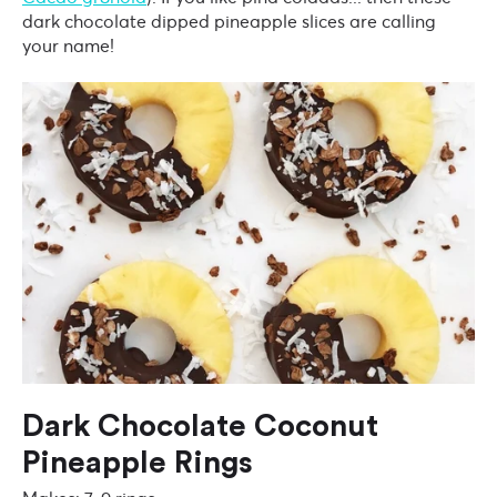
dark chocolate dipped pineapple slices are calling
your name!
Dark Chocolate Coconut
Pineapple Rings