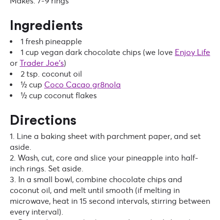
Makes: 7-9 rings
Ingredients
1 fresh pineapple
1 cup vegan dark chocolate chips
(we love
Enjoy Life
or
Trader Joe’s
)
2 tsp. coconut oil
½ cup
Coco Cacao gr8nola
½ cup coconut flakes
Directions
Line a baking sheet with parchment paper, and set
aside.
Wash, cut, core and slice your pineapple into half-
inch rings. Set aside.
In a small bowl, combine chocolate chips and
coconut oil, and melt until smooth (if melting in
microwave, heat in 15 second intervals, stirring between
every interval).